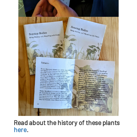
Read about the history of these plants
here
.