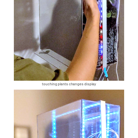
touching plants changes display