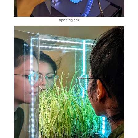
opening box