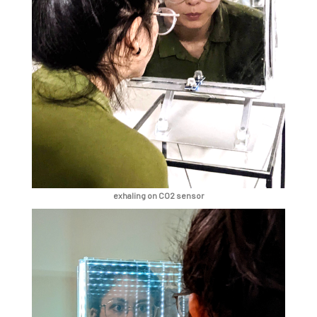
exhaling on CO2 sensor