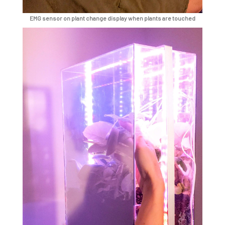
EMG sensor on plant change display when plants are touched