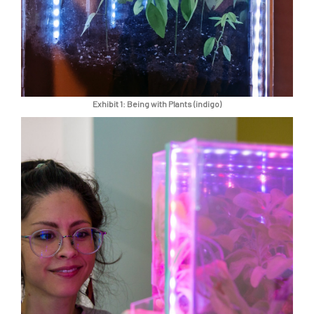
Exhibit 1: Being with Plants (indigo)