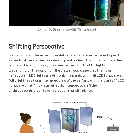
Exhibit 3: Breathing with Plants (rice)
Shifting Perspective
Biosensors and/or environmental sensors are used to detect specific
aspects of the shifting human and plant bodies. The collected data then
triggers the brightness, hues, and patterns of the LED lights.
Depending on the condition, the viewer would see only their own
reflection (if LED lights are off), only the plants within (if LED lights are at
full brightness), or a interlaced view of the self and with the plants (if LED
lights are dim). This visual effect is intended to shift the
anthropocentric self toward a becoming with plants.