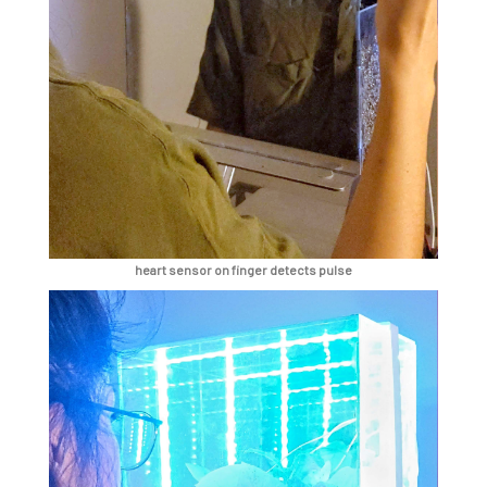
heart sensor on finger detects pulse