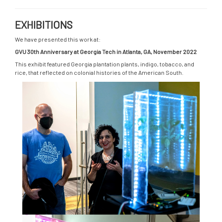
EXHIBITIONS
We have presented this work at:
GVU 30th Anniversary at Georgia Tech in Atlanta, GA, November 2022
This exhibit featured Georgia plantation plants, indigo, tobacco, and
rice, that reflected on colonial histories of the American South.