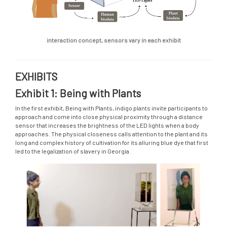
interaction concept, sensors vary in each exhibit
EXHIBITS
Exhibit 1: Being with Plants
In the first exhibit, Being with Plants, indigo plants invite participants to
approach and come into close physical proximity through a distance
sensor that increases the brightness of the LED lights when a body
approaches. The physical closeness calls attention to the plant and its
long and complex history of cultivation for its alluring blue dye that first
led to the legalization of slavery in Georgia.