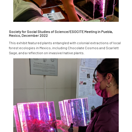
Society for Social Studies of Science/ESOCITE Meeting in Puebla,
Mexico, December 2022
This exhibit featured plants entangled with colonial extractions of local
forest ecologies in Mexico, including Chocolate Cosmos and Scarlett
Sage, and a reflection on invasive/native plants.