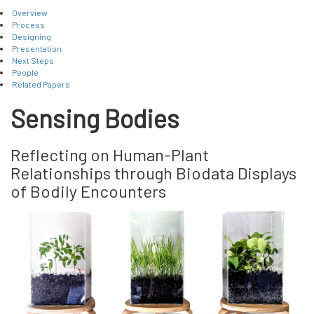
Overview
Process
Designing
Presentation
Next Steps
People
Related Papers
Sensing Bodies
Reflecting on Human-Plant
Relationships through Biodata Displays
of Bodily Encounters