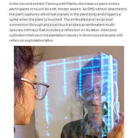
In the second exhibit, Feeling with Plants, the tobacco plant invites
participants to touch its soft, tender leaves. An EMG sensor attached to
the plant captures electrical signals in the plant body and triggers a
spike when the plant is touched. The embodied and reciprocal
connection through physical touch probes an ambivalent multi-
species intimacy that includes a reflection on its labor-intensive
cultivation that spurred plantation slavery in America and largely still
relies on exploitative labor