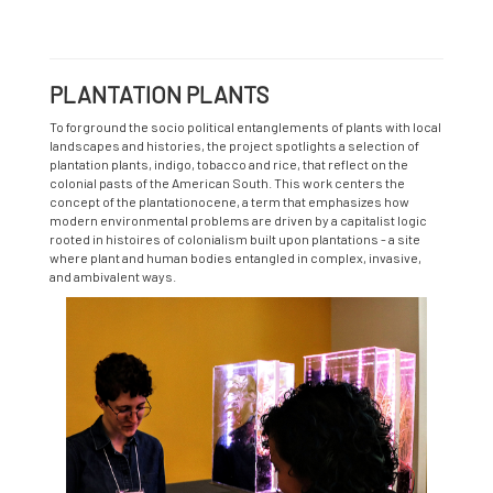
PLANTATION PLANTS
To forground the socio political entanglements of plants with local
landscapes and histories, the project spotlights a selection of
plantation plants, indigo, tobacco and rice, that reflect on the
colonial pasts of the American South. This work centers the
concept of the plantationocene, a term that emphasizes how
modern environmental problems are driven by a capitalist logic
rooted in histoires of colonialism built upon plantations - a site
where plant and human bodies entangled in complex, invasive,
and ambivalent ways.