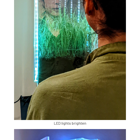
LED lights brighten