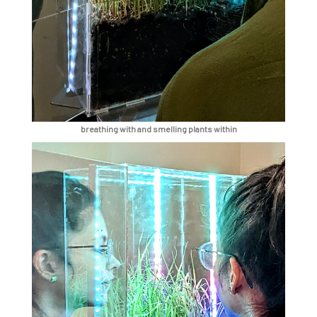
breathing with and smelling plants within