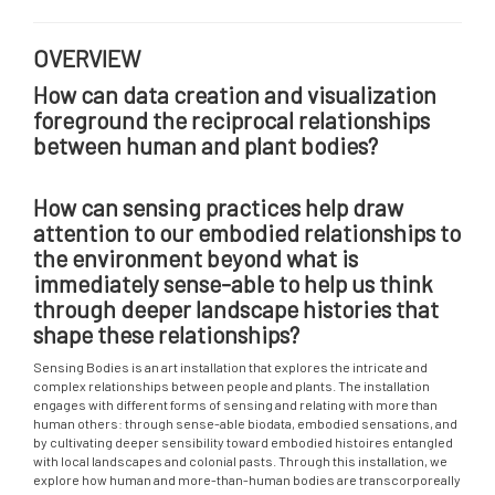
OVERVIEW
How can data creation and visualization
foreground the reciprocal relationships
between human and plant bodies?
How can sensing practices help draw
attention to our embodied relationships to
the environment beyond what is
immediately sense-able to help us think
through deeper landscape histories that
shape these relationships?
Sensing Bodies is an art installation that explores the intricate and
complex relationships between people and plants. The installation
engages with different forms of sensing and relating with more than
human others: through sense-able biodata, embodied sensations, and
by cultivating deeper sensibility toward embodied histoires entangled
with local landscapes and colonial pasts. Through this installation, we
explore how human and more-than-human bodies are transcorporeally