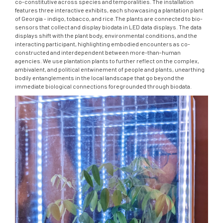
co-constitutive across species and temporalities. The installation
features three interactive exhibits, each showcasing a plantation plant
of Georgia - indigo, tobacco, and rice.The plants are connected to bio-
sensors that collect and display biodata in LED data displays. The data
displays shift with the plant body, environmental conditions, and the
interacting participant, highlighting embodied encounters as co-
constructed and interdependent between more-than-human
agencies. We use plantation plants to further reflect on the complex,
ambivalent, and political entwinement of people and plants, unearthing
bodily entanglements in the local landscape that go beyond the
immediate biological connections foregrounded through biodata.