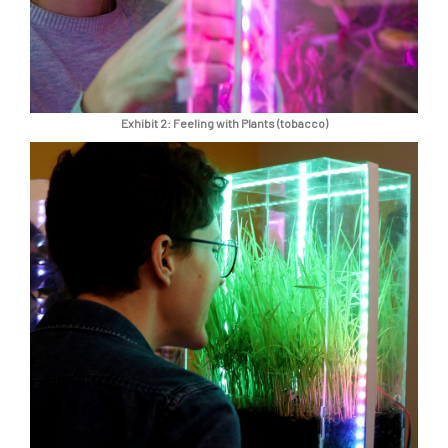
Exhibit 2: Feeling with Plants (tobacco)