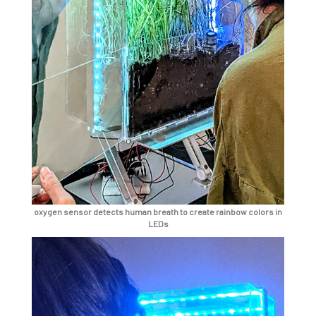
oxygen sensor detects human breath to create rainbow colors in
LEDs