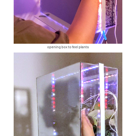
opening box to feel plants