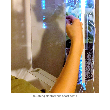
touching plants while heart beats