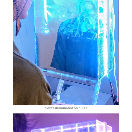
plants illuminated on pulse