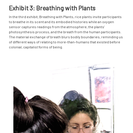
Exhibit 3: Breathing with Plants
In the third exhibit, Breathing with Plants, rice plants invite participants
to breathe in its scent and its embodied histories while an oxygen
sensor captures readings from the atmosphere, the plants’
photosynthesis process, and the breath from the human participants.
The material exchange of breath blurs bodily boundaries, reminding us
of different ways of relating to more-than-humans that existed before
colonial, capitalist forms of being.