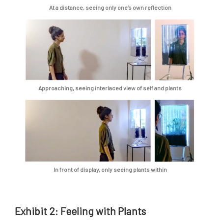
At a distance, seeing only one’s own reflection
Approaching, seeing interlaced view of self and plants
In front of display, only seeing plants within
Exhibit 2: Feeling with Plants