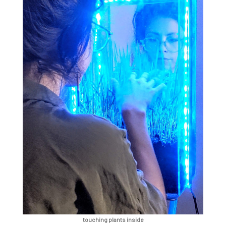
touching plants inside